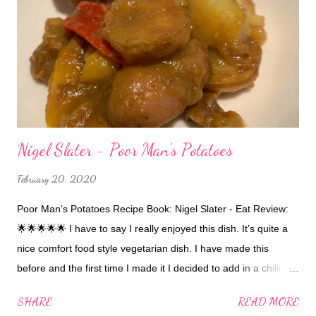
Nigel Slater - Poor Man’s Potatoes
February 20, 2020
Poor Man’s Potatoes Recipe Book: Nigel Slater - Eat Review:
🌟🌟🌟🌟🌟 I have to say I really enjoyed this dish. It’s quite a
nice comfort food style vegetarian dish. I have made this
before and the first time I made it I decided to add in a chilli 🌶
at the start.... a whole sliced chilli 🌶... maybe you might want to
SHARE
READ MORE
put a half one in instead! 😆 nevertheless it was still good.