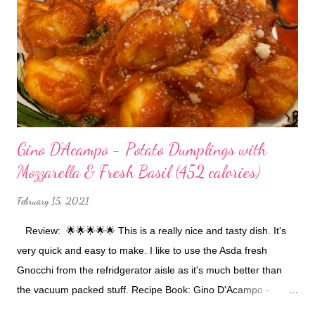
Gino D'Acampo - Potato Dumplings with
Mozzarella & Fresh Basil (452 calories)
February 15, 2021
Review: 🌟🌟🌟🌟🌟 This is a really nice and tasty dish. It's
very quick and easy to make. I like to use the Asda fresh
Gnocchi from the refridgerator aisle as it's much better than
the vacuum packed stuff. Recipe Book: Gino D'Acampo -
Gino's Healthy Italian for Less Buy The Book Ingredients: