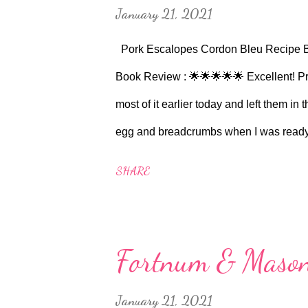
January 21, 2021
Pork Escalopes Cordon Bleu Recipe 
Book Review : 🌟🌟🌟🌟🌟 Excellent! Pr
most of it earlier today and left them in 
egg and breadcrumbs when I was ready to 
version of the stuffed chicken breasts. I
SHARE
bought a small block of Gruyere and cut of
inside. It didn't actually say which side 
decision to do it from the short side. Tu
Fortnum & Mason
(approx half a teaspoon) out of a Knorr 
water. Ham was just sliced ham on the b
January 21, 2021