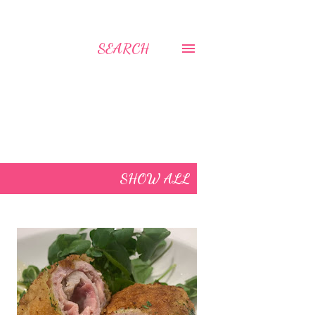
SEARCH
SHOW ALL