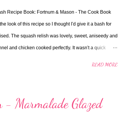
quash Recipe Book: Fortnum & Mason - The Cook Book
he look of this recipe so I thought I'd give it a bash for
prised. The squash relish was lovely, sweet, aniseedy and
fennel and chicken cooked perfectly. It wasn't a quick
us have a bit more time on hands at the moment during
READ MORE
looking for something a bit different to do with a chicken
 try. Please note, I had to ask my butcher for chicken
't stock them in the meat aisle. Full Recipe Below
 - Marmalade Glazed
chicken breasts, skin on 80ml rapeseed oil salt and
ernut squash relish 4 tablespoons olive oil 2 shallots,