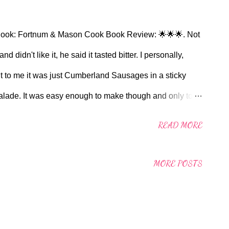
ok: Fortnum & Mason Cook Book Review: 🌟🌟🌟. Not
d didn't like it, he said it tasted bitter. I personally,
, but to me it was just Cumberland Sausages in a sticky
malade. It was easy enough to make though and only took
n: I fried the sausage in the saute pan on the floor of
READ MORE
each side. I did the marmalade and butter bit on the
et Salad. Will I make this again? Probably not.
MORE POSTS