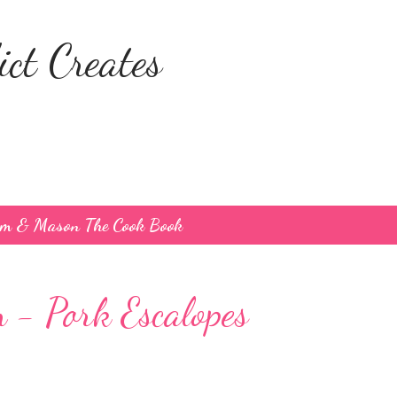
Skip to main content
ct Creates
um & Mason The Cook Book
- Pork Escalopes