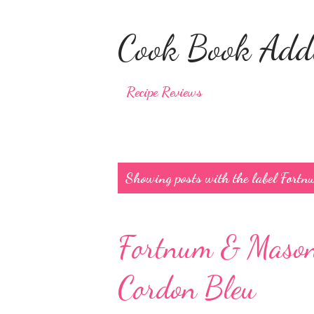
Cook Book Addi
Recipe Reviews
P
Showing posts with the label
Fortn
o
s
Fortnum & Mason 
t
s
Cordon Bleu