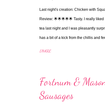
recipe. Serves 2 Ingredi...
Last night's creation: Chicken with S
Review: 🌟🌟🌟🌟🌟 Tasty. I really liked t
tea last night and I was pleasantly sur
has a bit of a kick from the chillis and 
recipe to make, but I suppose some of 
SHARE
this shite show of a pandemic. If you're 
breast, then certainly give this recipe a
breasts with skin on as Sainsbury's didn
Fortnum & Mason
Serves 2 Ingredients: 4 fennel bulbs 4 
Sausages
freshly ground black pepper For the butt
finely diced 1 red chill...