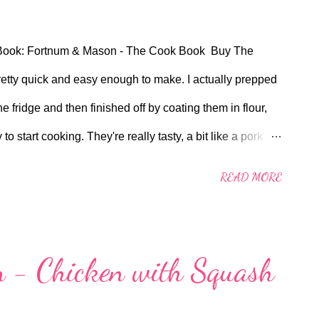
Book: Fortnum & Mason - The Cook Book Buy The
etty quick and easy enough to make. I actually prepped
the fridge and then finished off by coating them in flour,
start cooking. They're really tasty, a bit like a pork
 couldn't get hold of Gruyere cheese slices so I just
READ MORE
f thin slices to line up to form a slice all along the
to roll up from (long or short side) so I made the executive
rns out it was a good decision. I used a tiny spoonful
 - Chicken with Squash
Chicken Stock Pot for the stock, mixed to 50ml with hot
one packed stuff from Sainsbury's. All in all a very good