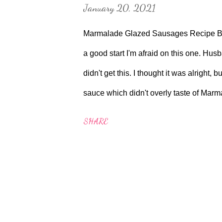
January 20, 2021
Marmalade Glazed Sausages Recipe Bo
a good start I'm afraid on this one. Husban
didn't get this. I thought it was alright
sauce which didn't overly taste of Mar
around 30 minutes to make. Aga conversio
SHARE
the Roasting Oven for about 12 minutes 
Boiling plate. Served with a bit of Rock