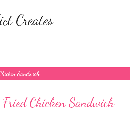
Skip to main content
ct Creates
 Chicken Sandwich
 Fried Chicken Sandwich