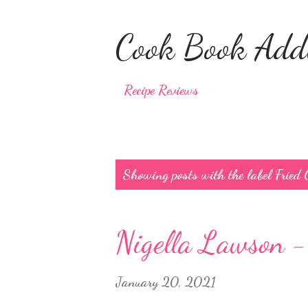
Cook Book Addi
Recipe Reviews
P
Showing posts with the label
Fried
o
s
Nigella Lawson -
t
s
January 20, 2021