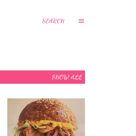
SEARCH
SHOW ALL