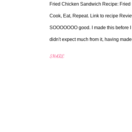
Fried Chicken Sandwich Recipe: Fried
Cook, Eat, Repeat. Link to recipe Revi
SOOOOOOO good. I made this before I sa
didn't expect much from it, having made 
amazing. It's not particularly quick or ti
SHARE
make it with buttermilk as I always have 
myself off to the Filipino store down on 
Oil, it's only £2.50 a jar there compare
but I did pick up a tin of Kimchi and I tr
deep fryer this should work fine. Aga Co
thermometer. Will I ma...