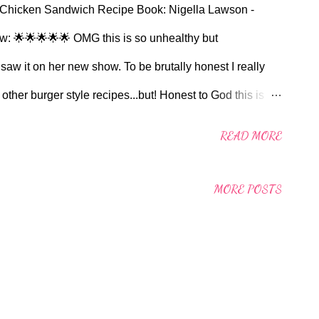
 Chicken Sandwich Recipe Book: Nigella Lawson -
ew: 🌟🌟🌟🌟🌟 OMG this is so unhealthy but
w it on her new show. To be brutally honest I really
other burger style recipes...but! Honest to God this is
dy to make but the taste truly makes up for this. I chose to
READ MORE
a pot or two in my freezer for times like these. I also took
Standish St in Burnley to locate some of the Chilli Crisp
MORE POSTS
d to £7.50 on Amazon! I didn't use the pink pickled onions
ied it. Pretty much made it as per recipe. For those with a
nversion: Used the pan on the boiling plate with a